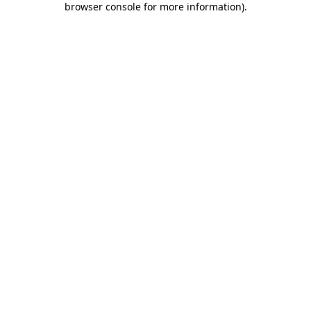
browser console for more information)
.