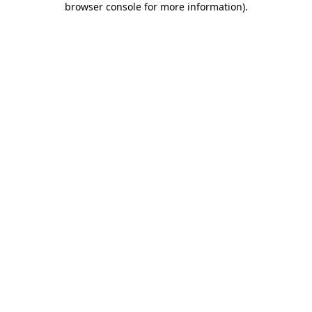
browser console for more information)
.