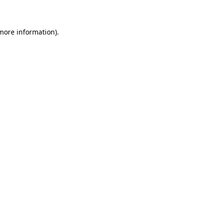
 more information)
.