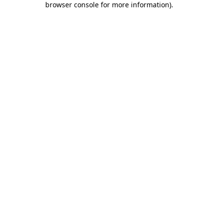
browser console for more information)
.