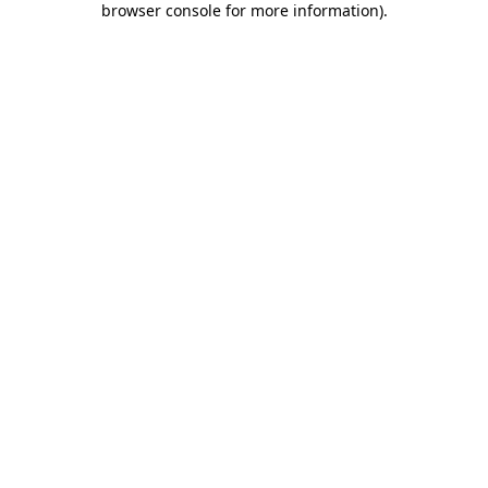
browser console for more information)
.