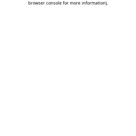
browser console for more information)
.