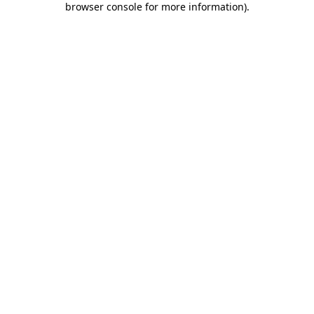
browser console for more information)
.