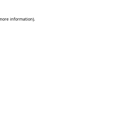
 more information)
.