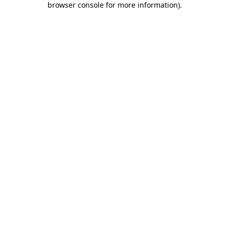
browser console for more information)
.