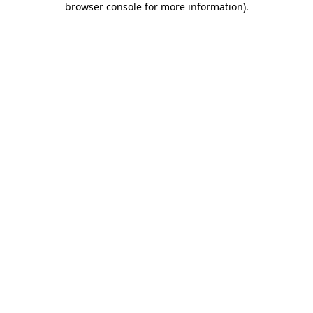
browser console for more information)
.