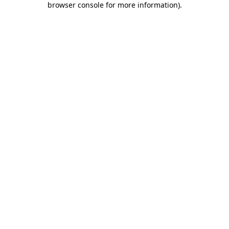
browser console for more information)
.