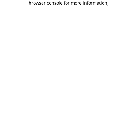
browser console for more information)
.