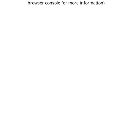
browser console for more information)
.