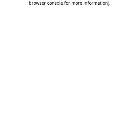
browser console for more information)
.