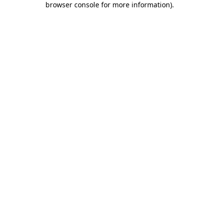
browser console for more information)
.