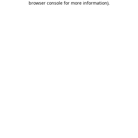
browser console for more information)
.