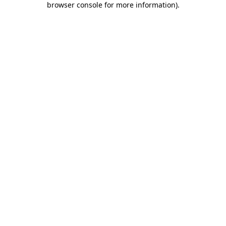
browser console for more information)
.