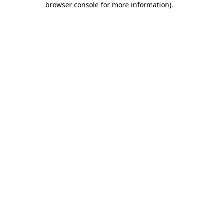
browser console for more information)
.