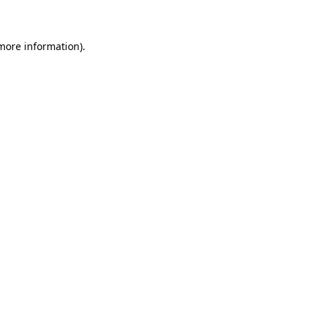
 more information)
.