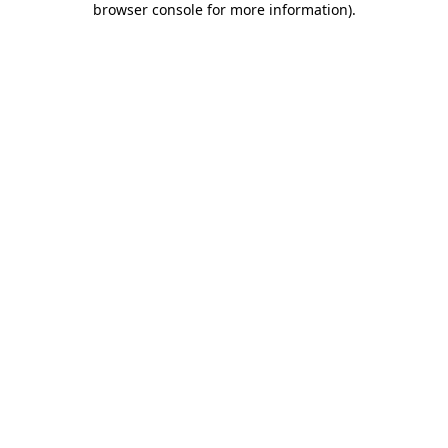
browser console for more information)
.