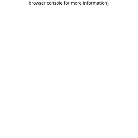
browser console for more information)
.