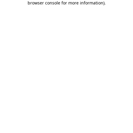
browser console for more information)
.