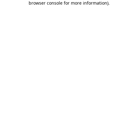
browser console for more information)
.