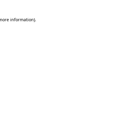
 more information)
.