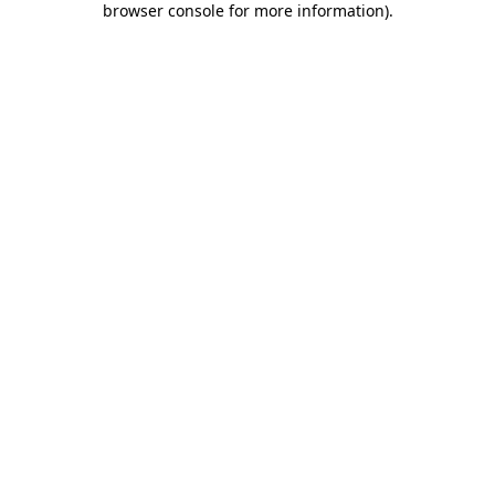
browser console for more information)
.