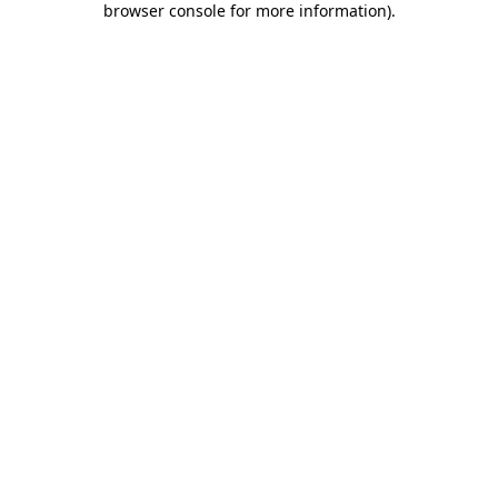
browser console for more information)
.