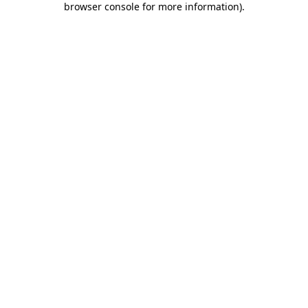
browser console for more information)
.