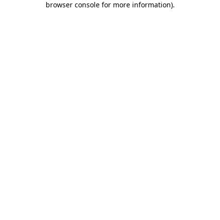
browser console for more information)
.