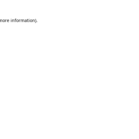
 more information)
.