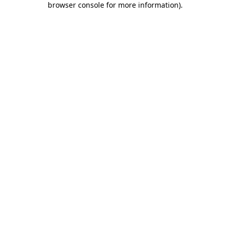
browser console for more information)
.