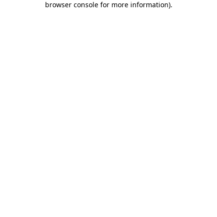
browser console for more information)
.