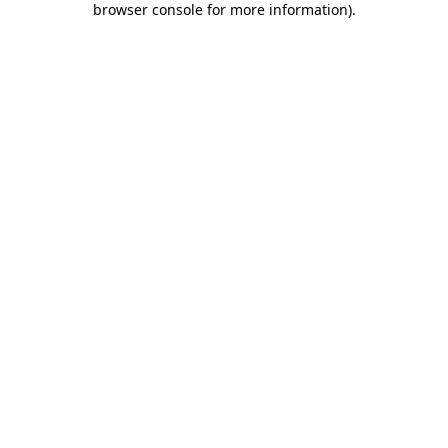
browser console for more information)
.