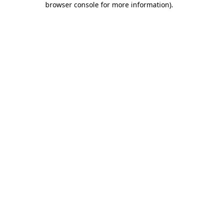
browser console for more information)
.