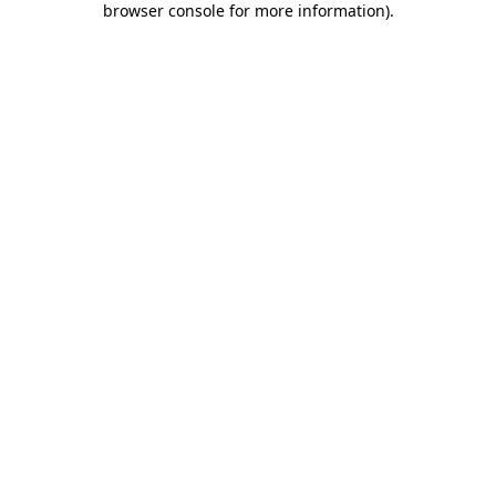
browser console for more information)
.