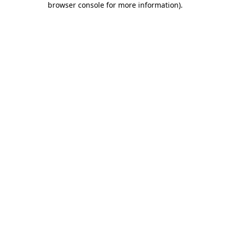
browser console for more information)
.