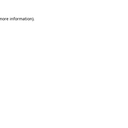
 more information)
.