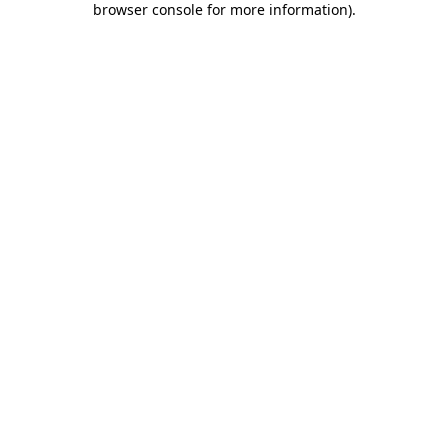
browser console for more information)
.