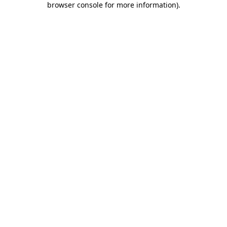
browser console for more information)
.