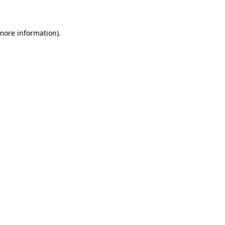
 more information)
.