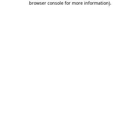
browser console for more information)
.