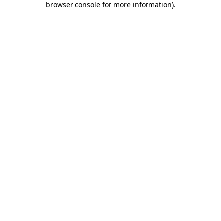
browser console for more information)
.