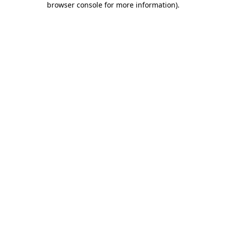
browser console for more information)
.