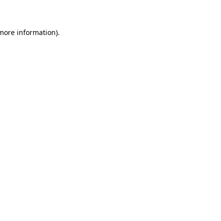
 more information)
.