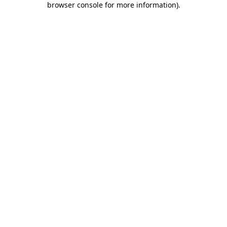
browser console for more information)
.