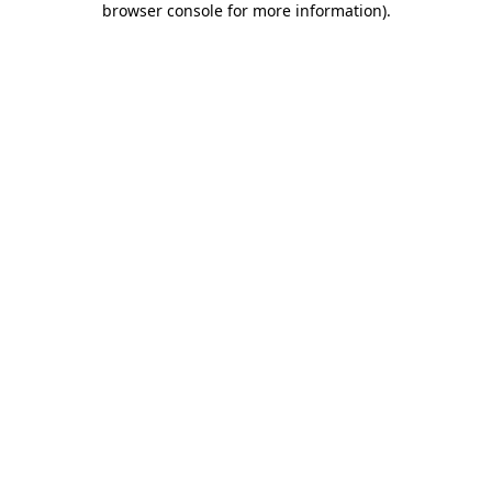
browser console for more information)
.