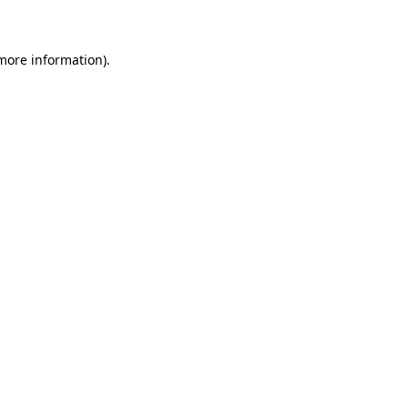
 more information)
.