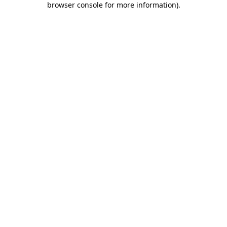
browser console for more information)
.