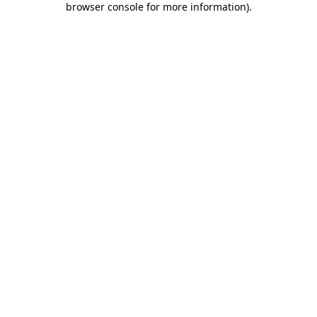
browser console for more information)
.