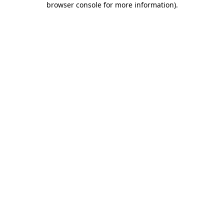
browser console for more information)
.