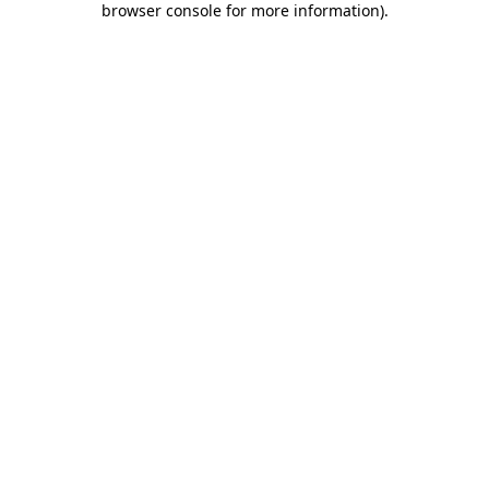
browser console for more information)
.